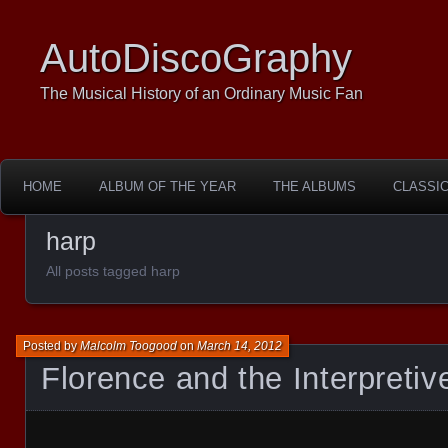
AutoDiscoGraphy
The Musical History of an Ordinary Music Fan
HOME
ALBUM OF THE YEAR
THE ALBUMS
CLASSI
harp
All posts tagged harp
Posted by
Malcolm Toogood
on
March 14, 2012
Florence and the Interpreti