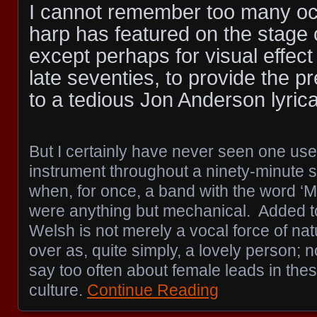
I cannot remember too many o
harp has featured on the stage 
except perhaps for visual effect 
late seventies, to provide the p
to a tedious Jon Anderson lyrical
But I certainly have never seen one us
instrument throughout a ninety-minute s
when, for once, a band with the word ‘M
were anything but mechanical. Added t
Welsh is not merely a vocal force of na
over as, quite simply, a lovely person;
say too often about female leads in thes
culture.
Continue Reading