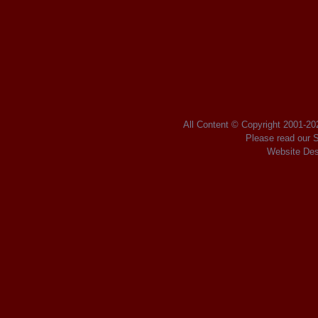
Posts navigation
All Content © Copyright 2001
-2
Please read our
S
Website Des